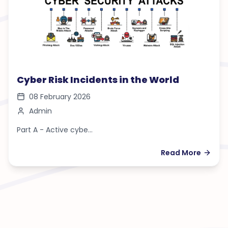
Cyber Risk Incidents in the World
08 February 2026
Admin
Part A - Active cybe...
Read More