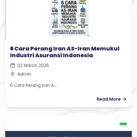
6 Cara Perang Iran AS-Iran Memukul
Industri Asuransi Indonesia
02 March 2026
Admin
6 Cara Perang Iran A...
Read More