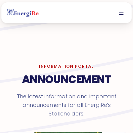
INFORMATION PORTAL
ANNOUNCEMENT
The latest information and important
announcements for all EnergiRe's
Stakeholders.