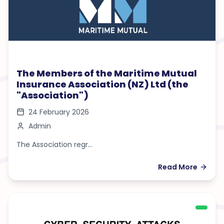
The Members of the Maritime Mutual
Insurance Association (NZ) Ltd (the
"Association")
24 February 2026
Admin
The Association regr...
Read More