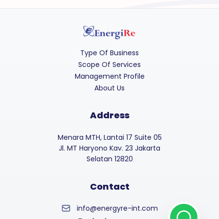
Type Of Business
Scope Of Services
Management Profile
About Us
Address
Menara MTH, Lantai 17 Suite 05
Jl. MT Haryono Kav. 23 Jakarta
Selatan 12820
Contact
info@energyre-int.com