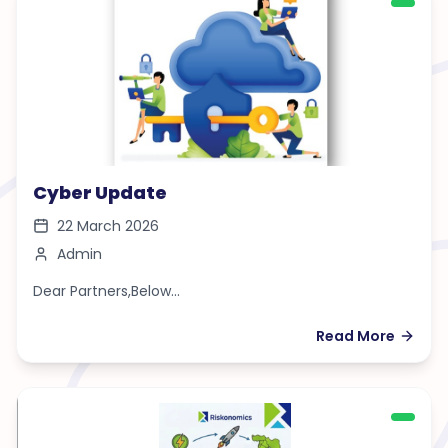
Cyber Update
22 March 2026
Admin
Dear Partners,Below...
Read More