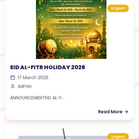
Urgent
EID AL-FITR HOLIDAY 2026
17 March 2026
Admin
ANNOUNCEMENTEID AL-F...
Read More
Urgent