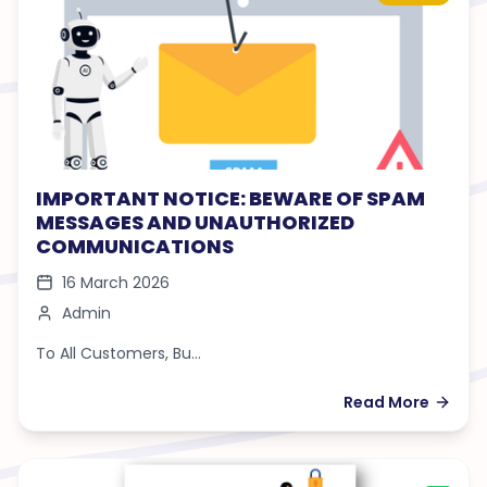
IMPORTANT NOTICE: BEWARE OF SPAM
MESSAGES AND UNAUTHORIZED
COMMUNICATIONS
16 March 2026
Admin
To All Customers, Bu...
Read More